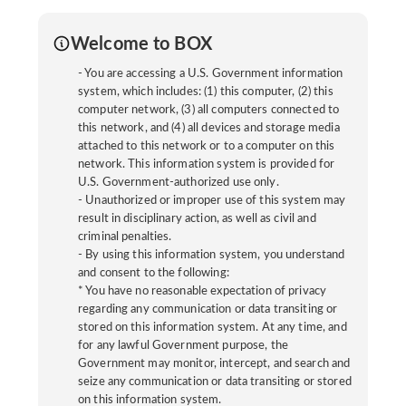
Welcome to BOX
- You are accessing a U.S. Government information
system, which includes: (1) this computer, (2) this
computer network, (3) all computers connected to
this network, and (4) all devices and storage media
attached to this network or to a computer on this
network. This information system is provided for
U.S. Government-authorized use only.
- Unauthorized or improper use of this system may
result in disciplinary action, as well as civil and
criminal penalties.
- By using this information system, you understand
and consent to the following:
* You have no reasonable expectation of privacy
regarding any communication or data transiting or
stored on this information system. At any time, and
for any lawful Government purpose, the
Government may monitor, intercept, and search and
seize any communication or data transiting or stored
on this information system.