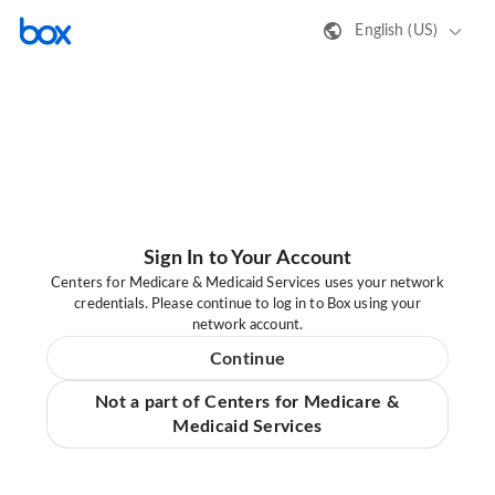
English (US)
Sign In to Your Account
Centers for Medicare & Medicaid Services uses your network
credentials. Please continue to log in to Box using your
network account.
Continue
Not a part of Centers for Medicare &
Medicaid Services